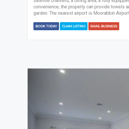
satellite channels, a dining area, a fully equipp
convenience, the property can provide towels and
garden. The nearest airport is Moorabbin Airpor
BOOK TODAY
CLAIM LISTING
EMAIL BUSINESS