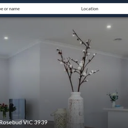
 Rosebud VIC 3939