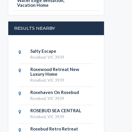
Water Edge Sensation,
Vacation Home
RESULTS NEARBY
Salty Escape
Rosebud, VIC 3939
Rosewood Retreat New
Luxury Home
Rosebud, VIC 3939
Rosehaven On Rosebud
Rosebud, VIC 3939
ROSEBUD SEA CENTRAL
Rosebud, VIC 3939
Rosebud Retro Retreat