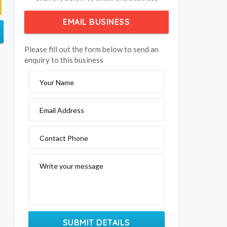
EMAIL BUSINESS
Please fill out the form below to send an
enquiry to this business
Your Name
Email Address
Contact Phone
Write your message
SUBMIT DETAILS