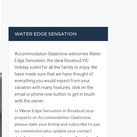
WATER EDGE SENSATION
Accommodation Gladstone welcomes Water
Edge Sensation, the ideal Rosebud VIC
Holiday outlet for all the family to enjoy. We
have made sure that we have thought of
everything you would expect from your
vacation with many features, click on the
email or phone now button to get in touch
with the owner.
Is Water Edge Sensation in Rosebud your
property on Accommodation Gladstone,
please claim your listing and subscribe to pay
no commission plus update your contact