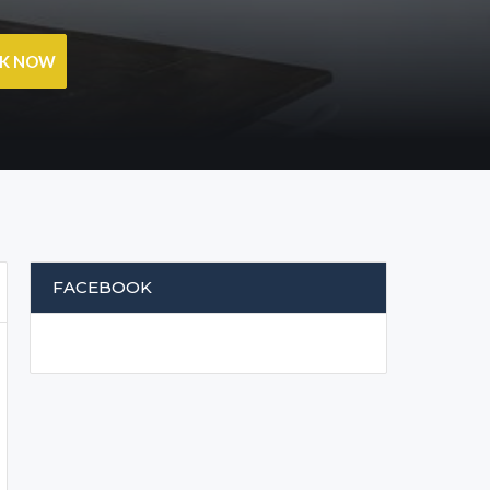
OK NOW
FACEBOOK