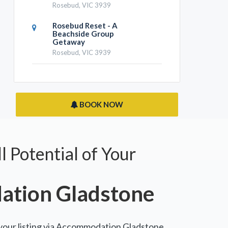
Rosebud, VIC 3939
Rosebud Reset - A
Beachside Group
Getaway
Rosebud, VIC 3939
BOOK NOW
l Potential of Your
tion Gladstone
 your listing via Accommodation Gladstone