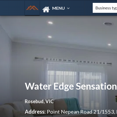
MENU
Water Edge Sensation
Rosebud, VIC
Address:
Point Nepean Road 21/1553,