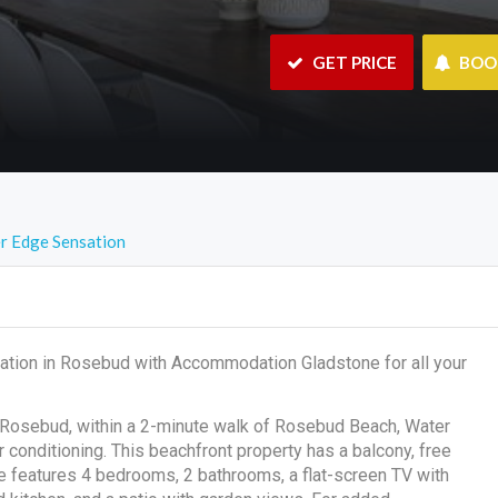
 GET PRICE
 BO
r Edge Sensation
ation in Rosebud with Accommodation Gladstone for all your
 Rosebud, within a 2-minute walk of Rosebud Beach, Water
conditioning. This beachfront property has a balcony, free
me features 4 bedrooms, 2 bathrooms, a flat-screen TV with