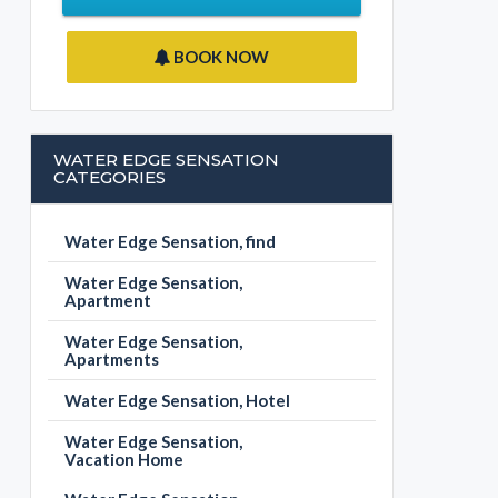
BOOK NOW
WATER EDGE SENSATION
CATEGORIES
Water Edge Sensation, find
Water Edge Sensation,
Apartment
Water Edge Sensation,
Apartments
Water Edge Sensation, Hotel
Water Edge Sensation,
Vacation Home