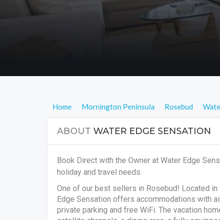
Home
Mornington Peninsula
Rosebud
Wate
ABOUT
WATER EDGE SENSATION
Book Direct with the Owner at Water Edge Sens
holiday and travel needs.
One of our best sellers in Rosebud! Located in
Edge Sensation offers accommodations with air 
private parking and free WiFi. The vacation ho