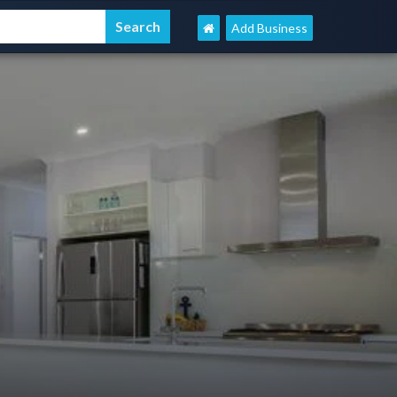
Add Business