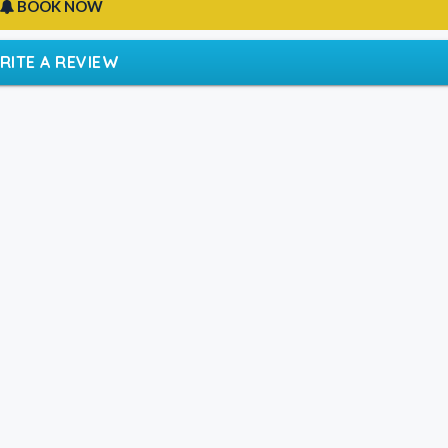
BOOK NOW
RITE A REVIEW