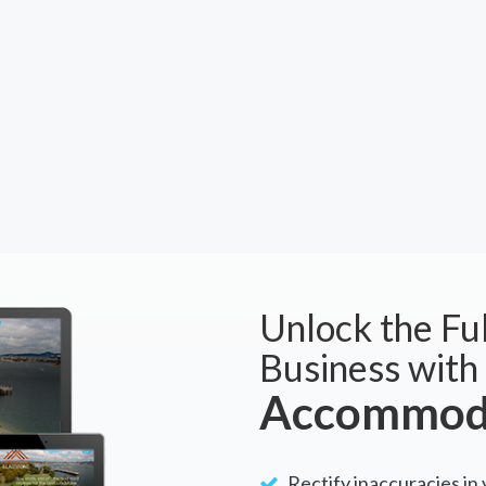
Unlock the Ful
Business with
Accommoda
Rectify inaccuracies in