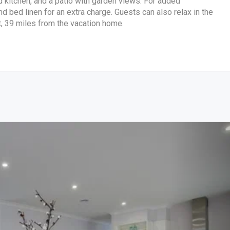
ed kitchen, and a patio with garden views. For added
 bed linen for an extra charge. Guests can also relax in the
t, 39 miles from the vacation home.