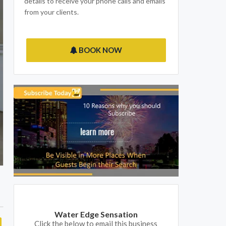
details to receive your phone calls and emails
from your clients.
BOOK NOW
Water Edge Sensation
Click the below to email this business