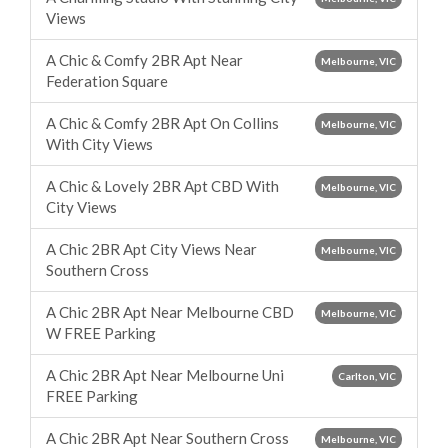
Views
A Chic & Comfy 2BR Apt Near
Melbourne, VIC
Federation Square
A Chic & Comfy 2BR Apt On Collins
Melbourne, VIC
With City Views
A Chic & Lovely 2BR Apt CBD With
Melbourne, VIC
City Views
A Chic 2BR Apt City Views Near
Melbourne, VIC
Southern Cross
A Chic 2BR Apt Near Melbourne CBD
Melbourne, VIC
W FREE Parking
A Chic 2BR Apt Near Melbourne Uni
Carlton, VIC
FREE Parking
A Chic 2BR Apt Near Southern Cross
Melbourne, VIC