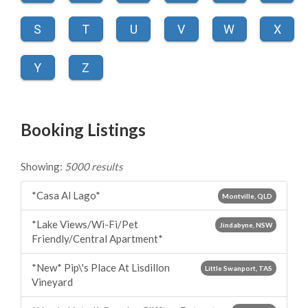
S
T
U
V
W
X
Y
Z
Booking Listings
Showing:
5000 results
*Casa Al Lago*
Montville, QLD
*Lake Views/Wi-Fi/Pet
Jindabyne, NSW
Friendly/Central Apartment*
*New* Pip\'s Place At Lisdillon
Little Swanport, TAS
Vineyard