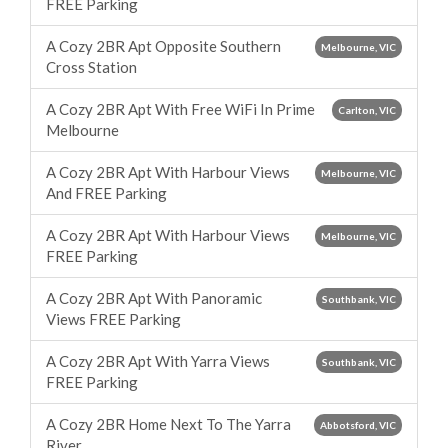
FREE Parking
A Cozy 2BR Apt Opposite Southern
Melbourne, VIC
Cross Station
A Cozy 2BR Apt With Free WiFi In Prime
Carlton, VIC
Melbourne
A Cozy 2BR Apt With Harbour Views
Melbourne, VIC
And FREE Parking
A Cozy 2BR Apt With Harbour Views
Melbourne, VIC
FREE Parking
A Cozy 2BR Apt With Panoramic
Southbank, VIC
Views FREE Parking
A Cozy 2BR Apt With Yarra Views
Southbank, VIC
FREE Parking
A Cozy 2BR Home Next To The Yarra
Abbotsford, VIC
River