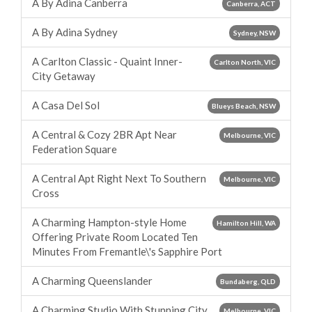
A By Adina Canberra
Canberra, ACT
A By Adina Sydney
Sydney, NSW
A Carlton Classic - Quaint Inner-
Carlton North, VIC
City Getaway
A Casa Del Sol
Blueys Beach, NSW
A Central & Cozy 2BR Apt Near
Melbourne, VIC
Federation Square
A Central Apt Right Next To Southern
Melbourne, VIC
Cross
A Charming Hampton-style Home
Hamilton Hill, WA
Offering Private Room Located Ten
Minutes From Fremantle\'s Sapphire Port
A Charming Queenslander
Bundaberg, QLD
A Charming Studio With Stunning City
Melbourne, VIC