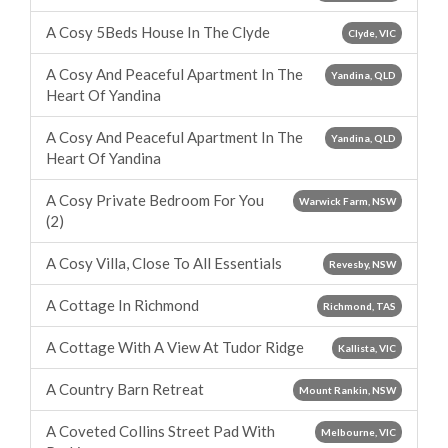
A Cosy 5Beds House In The Clyde
Clyde, VIC
A Cosy And Peaceful Apartment In The
Yandina, QLD
Heart Of Yandina
A Cosy And Peaceful Apartment In The
Yandina, QLD
Heart Of Yandina
A Cosy Private Bedroom For You
Warwick Farm, NSW
(2)
A Cosy Villa, Close To All Essentials
Revesby, NSW
A Cottage In Richmond
Richmond, TAS
A Cottage With A View At Tudor Ridge
Kallista, VIC
A Country Barn Retreat
Mount Rankin, NSW
A Coveted Collins Street Pad With
Melbourne, VIC