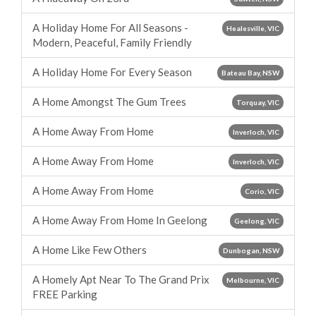
A Holiday Home For All Seasons -
Healesville, VIC
Modern, Peaceful, Family Friendly
A Holiday Home For Every Season
Bateau Bay, NSW
A Home Amongst The Gum Trees
Torquay, VIC
A Home Away From Home
Inverloch, VIC
A Home Away From Home
Inverloch, VIC
A Home Away From Home
Corio, VIC
A Home Away From Home In Geelong
Geelong, VIC
A Home Like Few Others
Dunbogan, NSW
A Homely Apt Near To The Grand Prix
Melbourne, VIC
FREE Parking