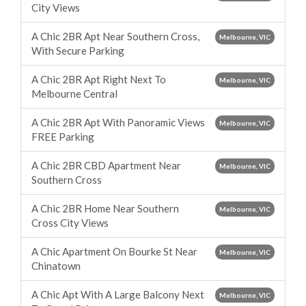
City Views
A Chic 2BR Apt Near Southern Cross,
Melbourne, VIC
With Secure Parking
A Chic 2BR Apt Right Next To
Melbourne, VIC
Melbourne Central
A Chic 2BR Apt With Panoramic Views
Melbourne, VIC
FREE Parking
A Chic 2BR CBD Apartment Near
Melbourne, VIC
Southern Cross
A Chic 2BR Home Near Southern
Melbourne, VIC
Cross City Views
A Chic Apartment On Bourke St Near
Melbourne, VIC
Chinatown
A Chic Apt With A Large Balcony Next
Melbourne, VIC