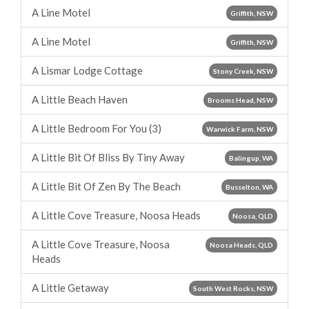
A Line Motel
Griffith, NSW
A Line Motel
Griffith, NSW
A Lismar Lodge Cottage
Stony Creek, NSW
A Little Beach Haven
Brooms Head, NSW
A Little Bedroom For You (3)
Warwick Farm, NSW
A Little Bit Of Bliss By Tiny Away
Balingup, WA
A Little Bit Of Zen By The Beach
Busselton, WA
A Little Cove Treasure, Noosa Heads
Noosa, QLD
A Little Cove Treasure, Noosa
Noosa Heads, QLD
Heads
A Little Getaway
South West Rocks, NSW