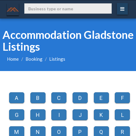
Accommodation Gladstone
Listings
Home
Booking
Listings
A
B
C
D
E
F
G
H
I
J
K
L
M
N
O
P
Q
R