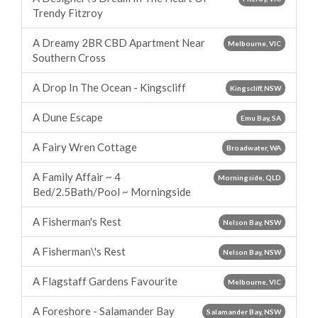
Trendy Fitzroy
A Dreamy 2BR CBD Apartment Near
Melbourne, VIC
Southern Cross
A Drop In The Ocean - Kingscliff
Kingscliff, NSW
A Dune Escape
Emu Bay, SA
A Fairy Wren Cottage
Broadwater, WA
A Family Affair ~ 4
Morningside, QLD
Bed/2.5Bath/Pool ~ Morningside
A Fisherman's Rest
Nelson Bay, NSW
A Fisherman\'s Rest
Nelson Bay, NSW
A Flagstaff Gardens Favourite
Melbourne, VIC
A Foreshore - Salamander Bay
Salamander Bay, NSW