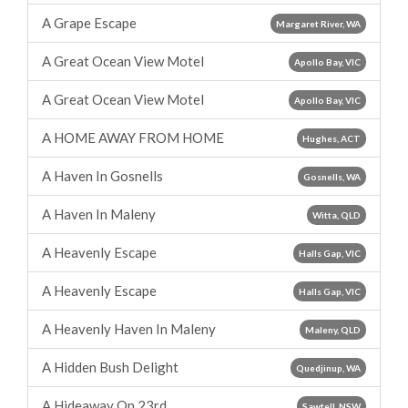
A Grape Escape
Margaret River, WA
A Great Ocean View Motel
Apollo Bay, VIC
A Great Ocean View Motel
Apollo Bay, VIC
A HOME AWAY FROM HOME
Hughes, ACT
A Haven In Gosnells
Gosnells, WA
A Haven In Maleny
Witta, QLD
A Heavenly Escape
Halls Gap, VIC
A Heavenly Escape
Halls Gap, VIC
A Heavenly Haven In Maleny
Maleny, QLD
A Hidden Bush Delight
Quedjinup, WA
A Hideaway On 23rd
Sawtell, NSW