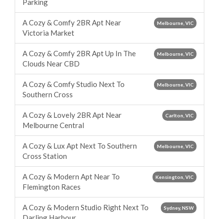
Parking
A Cozy & Comfy 2BR Apt Near
Melbourne, VIC
Victoria Market
A Cozy & Comfy 2BR Apt Up In The
Melbourne, VIC
Clouds Near CBD
A Cozy & Comfy Studio Next To
Melbourne, VIC
Southern Cross
A Cozy & Lovely 2BR Apt Near
Carlton, VIC
Melbourne Central
A Cozy & Lux Apt Next To Southern
Melbourne, VIC
Cross Station
A Cozy & Modern Apt Near To
Kensington, VIC
Flemington Races
A Cozy & Modern Studio Right Next To
Sydney, NSW
Darling Harbour