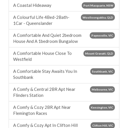
A Coastal Hideaway
Port Macquarie, NSW
A Colourful Life 4Bed-2Bath-
Woolloongabba, QLD
1Car - Queenslander
A Comfortable And Quiet 2bedroom
Paynesville, VIC
House And A 1bedroom Bungalow
A Comfortable House Close To
Mount Gravatt, QLD
Westfield
A Comfortable Stay Awaits You In
Southbank, VIC
Southbank
A Comfy & Central 2BR Apt Near
Melbourne, VIC
Flinders Station
A Comfy & Cozy 2BR Apt Near
Kensington, VIC
Flemington Races
A Comfy & Cozy Apt In Clifton Hill
Clifton Hill, VIC