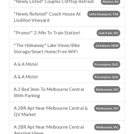
*Newly Listed* Couples Clifftop Retreat
Marino, SA
*Newly Relisted* Coach House At
Little Swanport, TAS
Lisdillon Vineyard
*Promo!* 2-Min To Train Station!
Oak Park, VIC
*The Hideaway* Lake Views/Bike
Jindabyne, NSW
Storage/Smart Home/Free WiFi
A & A Motel
Proserpine, QLD
A & A Motel
Proserpine, QLD
A 2 Bed 3min To Melbourne Central
Melbourne, VIC
With Parking
A 2BR Apt Near Melbourne Central &
Melbourne, VIC
QV Market
A 2BR Apt Near Melbourne Central
Melbourne, VIC
Amazing Views