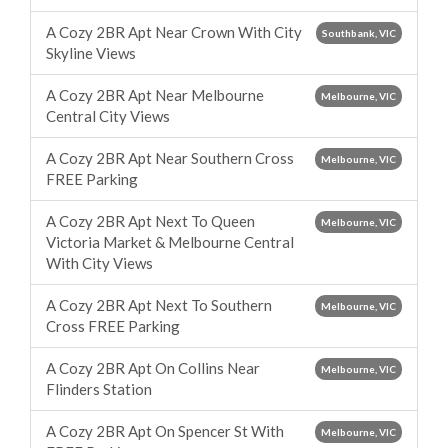
A Cozy 2BR Apt Near Crown With City
Southbank, VIC
Skyline Views
A Cozy 2BR Apt Near Melbourne
Melbourne, VIC
Central City Views
A Cozy 2BR Apt Near Southern Cross
Melbourne, VIC
FREE Parking
A Cozy 2BR Apt Next To Queen
Melbourne, VIC
Victoria Market & Melbourne Central
With City Views
A Cozy 2BR Apt Next To Southern
Melbourne, VIC
Cross FREE Parking
A Cozy 2BR Apt On Collins Near
Melbourne, VIC
Flinders Station
A Cozy 2BR Apt On Spencer St With
Melbourne, VIC