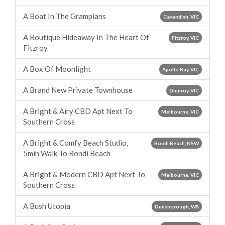
A Boat In The Grampians
Cavendish, VIC
A Boutique Hideaway In The Heart Of
Fitzroy, VIC
Fitzroy
A Box Of Moonlight
Apollo Bay, VIC
A Brand New Private Townhouse
Glenroy, VIC
A Bright & Airy CBD Apt Next To
Melbourne, VIC
Southern Cross
A Bright & Comfy Beach Studio,
Bondi Beach, NSW
5min Walk To Bondi Beach
A Bright & Modern CBD Apt Next To
Melbourne, VIC
Southern Cross
A Bush Utopia
Dunsborough, WA