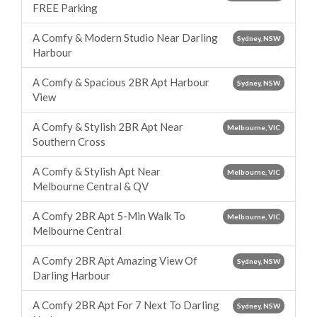
FREE Parking
A Comfy & Modern Studio Near Darling
Sydney, NSW
Harbour
A Comfy & Spacious 2BR Apt Harbour
Sydney, NSW
View
A Comfy & Stylish 2BR Apt Near
Melbourne, VIC
Southern Cross
A Comfy & Stylish Apt Near
Melbourne, VIC
Melbourne Central & QV
A Comfy 2BR Apt 5-Min Walk To
Melbourne, VIC
Melbourne Central
A Comfy 2BR Apt Amazing View Of
Sydney, NSW
Darling Harbour
A Comfy 2BR Apt For 7 Next To Darling
Sydney, NSW