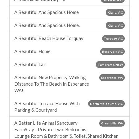
A Beautiful And Spacious Home
Kialla, VIC
A Beautiful And Spacious Home.
Kialla, VIC
A Beautiful Beach House Torquay
Torquay, VIC
A Beautiful Home
Reservoir, VIC
A Beautiful Lair
Tamarama, NSW
A Beautiful New Property, Walking
Esperance, WA
Distance To The Beach In Esperance
WA!
A Beautiful Terrace House With
North Melbourne, VIC
Parking & Courtyard
A Better Life Animal Sanctuary
Greenhills, WA
FarmStay - Private Two-Bedrooms,
Lounge Room & Bathroom & Toilet, Shared Kitchen