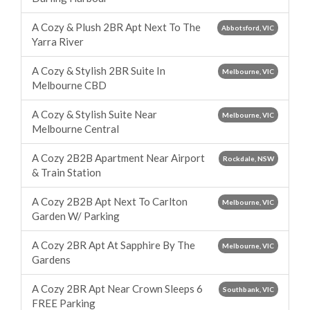
A Cozy & Plush 2BR Apt Next To The
Abbotsford, VIC
Yarra River
A Cozy & Stylish 2BR Suite In
Melbourne, VIC
Melbourne CBD
A Cozy & Stylish Suite Near
Melbourne, VIC
Melbourne Central
A Cozy 2B2B Apartment Near Airport
Rockdale, NSW
& Train Station
A Cozy 2B2B Apt Next To Carlton
Melbourne, VIC
Garden W/ Parking
A Cozy 2BR Apt At Sapphire By The
Melbourne, VIC
Gardens
A Cozy 2BR Apt Near Crown Sleeps 6
Southbank, VIC
FREE Parking