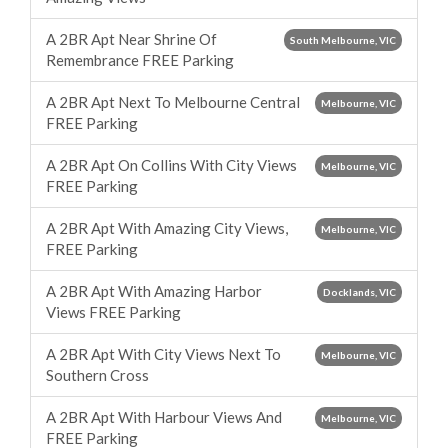
A 2BR Apt Near Shrine Of
South Melbourne, VIC
Remembrance FREE Parking
A 2BR Apt Next To Melbourne Central
Melbourne, VIC
FREE Parking
A 2BR Apt On Collins With City Views
Melbourne, VIC
FREE Parking
A 2BR Apt With Amazing City Views,
Melbourne, VIC
FREE Parking
A 2BR Apt With Amazing Harbor
Docklands, VIC
Views FREE Parking
A 2BR Apt With City Views Next To
Melbourne, VIC
Southern Cross
A 2BR Apt With Harbour Views And
Melbourne, VIC
FREE Parking