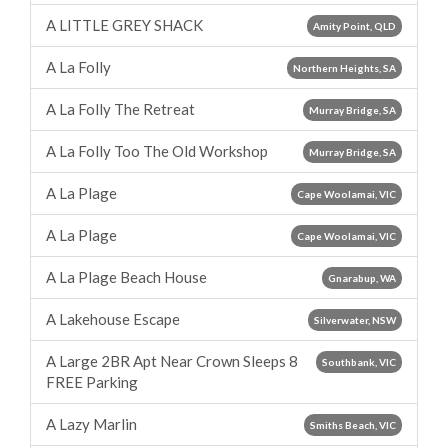
A LITTLE GREY SHACK
Amity Point, QLD
A La Folly
Northern Heights, SA
A La Folly The Retreat
Murray Bridge, SA
A La Folly Too The Old Workshop
Murray Bridge, SA
A La Plage
Cape Woolamai, VIC
A La Plage
Cape Woolamai, VIC
A La Plage Beach House
Gnarabup, WA
A Lakehouse Escape
Silverwater, NSW
A Large 2BR Apt Near Crown Sleeps 8
Southbank, VIC
FREE Parking
A Lazy Marlin
Smiths Beach, VIC