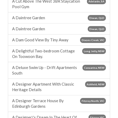
A Cut Above The West 3BR Staycation
Adelaide, SA
Pool Gym
A Daintree Garden
Diwan, QLD
A Daintree Garden
Diwan, QLD
A Dam Good View By Tiny Away
Dixons Creek, VIC
A Delightful Two-bedroom Cottage
Long Jetty, NSW
On Toowoon Bay.
A Deluxe Swim Up - Drift Apartments
Casuarina, NSW
South
A Designer Apartment With Classic
Ashfield, NSW
Heritage Details
A Designer Terrace House By
Fitzroy North, VIC
Edinburgh Gardens
A Designer\'s Dream In The Heart Of
Fitzroy, VIC