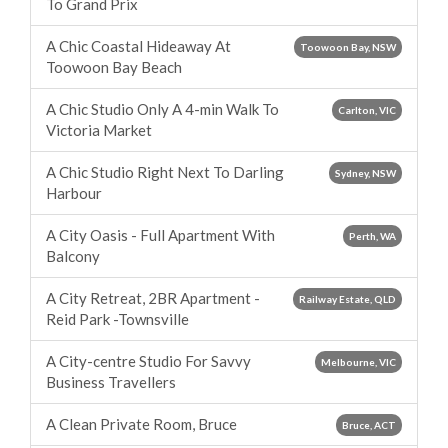
To Grand Prix
A Chic Coastal Hideaway At
Toowoon Bay, NSW
Toowoon Bay Beach
A Chic Studio Only A 4-min Walk To
Carlton, VIC
Victoria Market
A Chic Studio Right Next To Darling
Sydney, NSW
Harbour
A City Oasis - Full Apartment With
Perth, WA
Balcony
A City Retreat, 2BR Apartment -
Railway Estate, QLD
Reid Park -Townsville
A City-centre Studio For Savvy
Melbourne, VIC
Business Travellers
A Clean Private Room, Bruce
Bruce, ACT