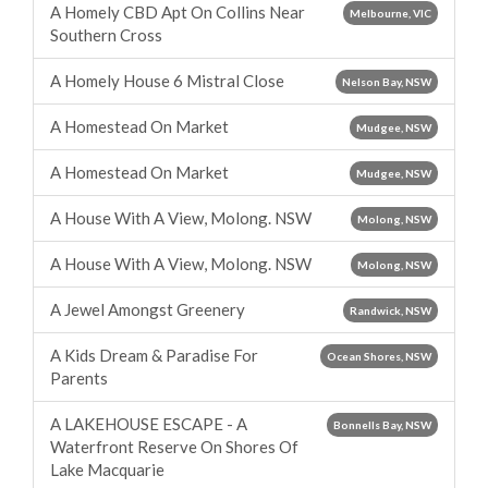
A Homely CBD Apt On Collins Near
Melbourne, VIC
Southern Cross
A Homely House 6 Mistral Close
Nelson Bay, NSW
A Homestead On Market
Mudgee, NSW
A Homestead On Market
Mudgee, NSW
A House With A View, Molong. NSW
Molong, NSW
A House With A View, Molong. NSW
Molong, NSW
A Jewel Amongst Greenery
Randwick, NSW
A Kids Dream & Paradise For
Ocean Shores, NSW
Parents
A LAKEHOUSE ESCAPE - A
Bonnells Bay, NSW
Waterfront Reserve On Shores Of
Lake Macquarie