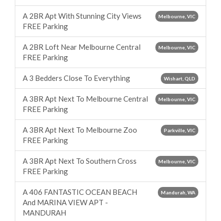
A 2BR Apt With Stunning City Views
Melbourne, VIC
FREE Parking
A 2BR Loft Near Melbourne Central
Melbourne, VIC
FREE Parking
A 3 Bedders Close To Everything
Wishart, QLD
A 3BR Apt Next To Melbourne Central
Melbourne, VIC
FREE Parking
A 3BR Apt Next To Melbourne Zoo
Parkville, VIC
FREE Parking
A 3BR Apt Next To Southern Cross
Melbourne, VIC
FREE Parking
A 406 FANTASTIC OCEAN BEACH
Mandurah, WA
And MARINA VIEW APT -
MANDURAH