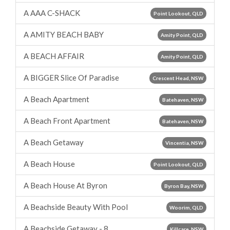
A AAA C-SHACK
Point Lookout, QLD
A AMITY BEACH BABY
Amity Point, QLD
A BEACH AFFAIR
Amity Point, QLD
A BIGGER Slice Of Paradise
Crescent Head, NSW
A Beach Apartment
Batehaven, NSW
A Beach Front Apartment
Batehaven, NSW
A Beach Getaway
Vincentia, NSW
A Beach House
Point Lookout, QLD
A Beach House At Byron
Byron Bay, NSW
A Beachside Beauty With Pool
Woorim, QLD
A Beachside Getaway - 8
Killcare, NSW