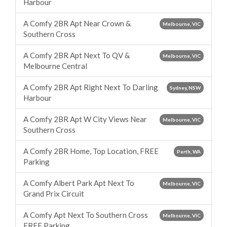
Harbour
A Comfy 2BR Apt Near Crown &
Melbourne, VIC
Southern Cross
A Comfy 2BR Apt Next To QV &
Melbourne, VIC
Melbourne Central
A Comfy 2BR Apt Right Next To Darling
Sydney, NSW
Harbour
A Comfy 2BR Apt W City Views Near
Melbourne, VIC
Southern Cross
A Comfy 2BR Home, Top Location, FREE
Perth, WA
Parking
A Comfy Albert Park Apt Next To
Melbourne, VIC
Grand Prix Circuit
A Comfy Apt Next To Southern Cross
Melbourne, VIC
FREE Parking