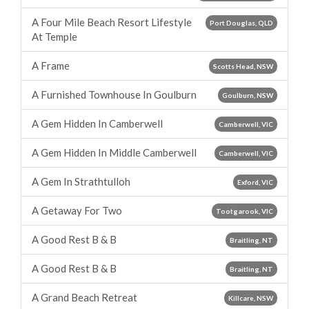
A Four Mile Beach Resort Lifestyle
Port Douglas, QLD
At Temple
A Frame
Scotts Head, NSW
A Furnished Townhouse In Goulburn
Goulburn, NSW
A Gem Hidden In Camberwell
Camberwell, VIC
A Gem Hidden In Middle Camberwell
Camberwell, VIC
A Gem In Strathtulloh
Exford, VIC
A Getaway For Two
Tootgarook, VIC
A Good Rest B & B
Braitling, NT
A Good Rest B & B
Braitling, NT
A Grand Beach Retreat
Killcare, NSW