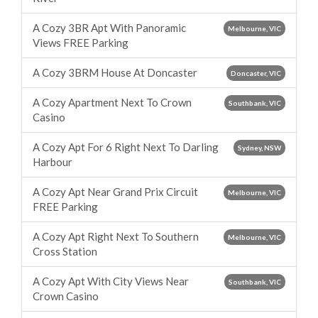
A Cozy 3BR Apt With Panoramic
Melbourne, VIC
Views FREE Parking
A Cozy 3BRM House At Doncaster
Doncaster, VIC
A Cozy Apartment Next To Crown
Southbank, VIC
Casino
A Cozy Apt For 6 Right Next To Darling
Sydney, NSW
Harbour
A Cozy Apt Near Grand Prix Circuit
Melbourne, VIC
FREE Parking
A Cozy Apt Right Next To Southern
Melbourne, VIC
Cross Station
A Cozy Apt With City Views Near
Southbank, VIC
Crown Casino