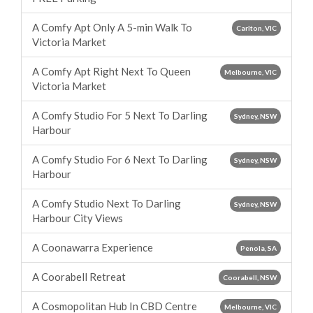
A Comfy Apt Only A 5-min Walk To
Carlton, VIC
Victoria Market
A Comfy Apt Right Next To Queen
Melbourne, VIC
Victoria Market
A Comfy Studio For 5 Next To Darling
Sydney, NSW
Harbour
A Comfy Studio For 6 Next To Darling
Sydney, NSW
Harbour
A Comfy Studio Next To Darling
Sydney, NSW
Harbour City Views
A Coonawarra Experience
Penola, SA
A Coorabell Retreat
Coorabell, NSW
A Cosmopolitan Hub In CBD Centre
Melbourne, VIC