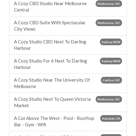
A Cozy CBD Studio Near Melbourne
Melbourne, VIC
Central
A Cozy CBD Suite With Spectacular
Melbourne, VIC
City Views
A Cozy Studio CBD Next To Darling
Sydney, NSW
Harbour
A Cozy Studio For 6 Next To Darling
Sydney, NSW
Harbour
A Cozy Studio Near The University Of
Carlton, VIC
Melbourne
A Cozy Studio Next To Queen Victoria
Melbourne, VIC
Market
A Cut Above The West - Pool - Rooftop
Adelaide, SA
Bar - Gym - Wifi