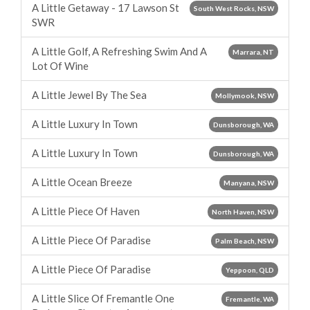
A Little Getaway - 17 Lawson St
South West Rocks, NSW
SWR
A Little Golf, A Refreshing Swim And A
Marrara, NT
Lot Of Wine
A Little Jewel By The Sea
Mollymook, NSW
A Little Luxury In Town
Dunsborough, WA
A Little Luxury In Town
Dunsborough, WA
A Little Ocean Breeze
Manyana, NSW
A Little Piece Of Haven
North Haven, NSW
A Little Piece Of Paradise
Palm Beach, NSW
A Little Piece Of Paradise
Yeppoon, QLD
A Little Slice Of Fremantle One
Fremantle, WA