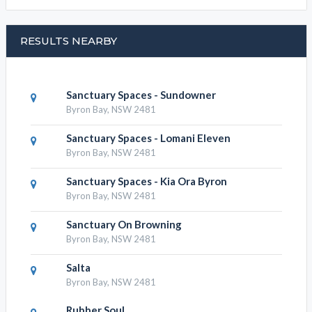
RESULTS NEARBY
Sanctuary Spaces - Sundowner
Byron Bay, NSW 2481
Sanctuary Spaces - Lomani Eleven
Byron Bay, NSW 2481
Sanctuary Spaces - Kia Ora Byron
Byron Bay, NSW 2481
Sanctuary On Browning
Byron Bay, NSW 2481
Salta
Byron Bay, NSW 2481
Rubber Soul