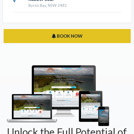
Byron Bay, NSW 2481
BOOK NOW
Unlock the Full Potential of