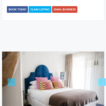
BOOK TODAY
CLAIM LISTING
EMAIL BUSINESS