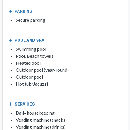
PARKING
Secure parking
POOL AND SPA
Swimming pool
Pool/Beach towels
Heated pool
Outdoor pool (year-round)
Outdoor pool
Hot tub/Jacuzzi
SERVICES
Daily housekeeping
Vending machine (snacks)
Vending machine (drinks)