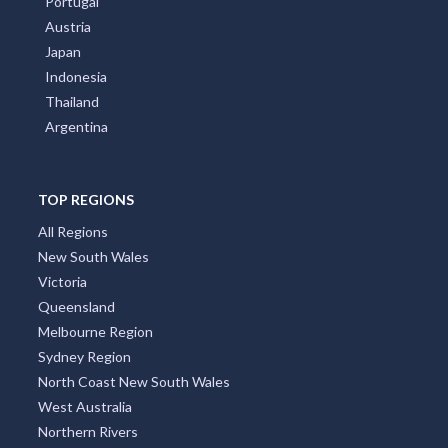
Portugal
Austria
Japan
Indonesia
Thailand
Argentina
TOP REGIONS
All Regions
New South Wales
Victoria
Queensland
Melbourne Region
Sydney Region
North Coast New South Wales
West Australia
Northern Rivers