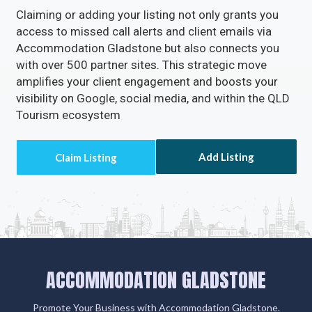
Claiming or adding your listing not only grants you
access to missed call alerts and client emails via
Accommodation Gladstone but also connects you
with over 500 partner sites. This strategic move
amplifies your client engagement and boosts your
visibility on Google, social media, and within the QLD
Tourism ecosystem
Add Listing
ACCOMMODATION GLADSTONE
Promote Your Business with Accommodation Gladstone.