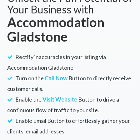
Your Business with
Accommodation
Gladstone
Rectify inaccuracies in your listing via
Accommodation Gladstone
Turn on the
Call Now
Button to directly receive
customer calls.
Enable the
Visit Website
Button to drive a
continuous flow of traffic to your site.
Enable Email Button to effortlessly gather your
clients' email addresses.