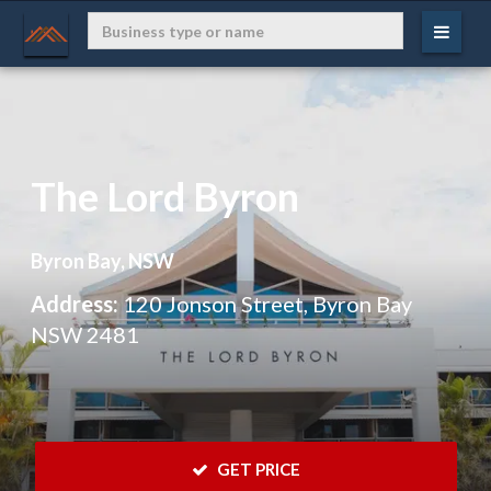
The Lord Byron
Byron Bay, NSW
Address:
120 Jonson Street, Byron Bay
NSW 2481
 GET PRICE