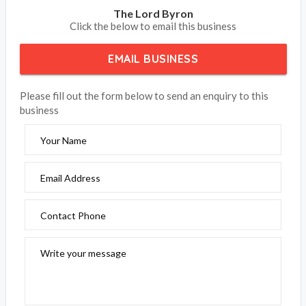
The Lord Byron
Click the below to email this business
EMAIL BUSINESS
Please fill out the form below to send an enquiry to this
business
Your Name
Email Address
Contact Phone
Write your message