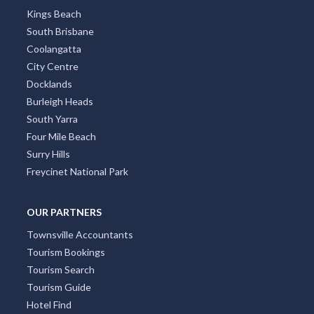
Kings Beach
South Brisbane
Coolangatta
City Centre
Docklands
Burleigh Heads
South Yarra
Four Mile Beach
Surry Hills
Freycinet National Park
OUR PARTNERS
Townsville Accountants
Tourism Bookings
Tourism Search
Tourism Guide
Hotel Find