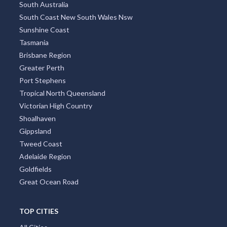
South Australia
South Coast New South Wales Nsw
Sunshine Coast
Tasmania
Brisbane Region
Greater Perth
Port Stephens
Tropical North Queensland
Victorian High Country
Shoalhaven
Gippsland
Tweed Coast
Adelaide Region
Goldfields
Great Ocean Road
TOP CITIES