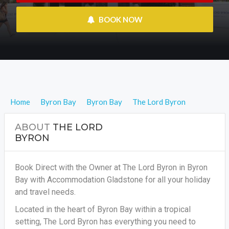
 BOOK NOW
Home
Byron Bay
Byron Bay
The Lord Byron
ABOUT
THE LORD
BYRON
Book Direct with the Owner at The Lord Byron in Byron
Bay with Accommodation Gladstone for all your holiday
and travel needs.
Located in the heart of Byron Bay within a tropical
setting, The Lord Byron has everything you need to