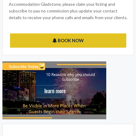
Accommodation Gladstone, please claim your listing and
subscribe to pay no commission plus update your contact
details to receive your phone calls and emails from your clients.
BOOK NOW