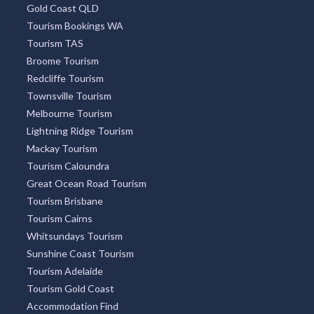
Gold Coast QLD
Tourism Bookings WA
Tourism TAS
Broome Tourism
Redcliffe Tourism
Townsville Tourism
Melbourne Tourism
Lightning Ridge Tourism
Mackay Tourism
Tourism Caloundra
Great Ocean Road Tourism
Tourism Brisbane
Tourism Cairns
Whitsundays Tourism
Sunshine Coast Tourism
Tourism Adelaide
Tourism Gold Coast
Accommodation Find