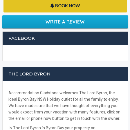
BOOK NOW
WRITE A REVIEW
FACEBOOK
THE LORD BYRON
Accommodation Gladstone welcomes The Lord Byron, the
ideal Byron Bay NSW Holiday outlet for all the family to enjoy.
We have made sure that we have thought of everything you
would expect from your vacation with many features, click on
the email or phone now button to get in touch with the owner.
Is The Lord Byron in Byron Bay your property on