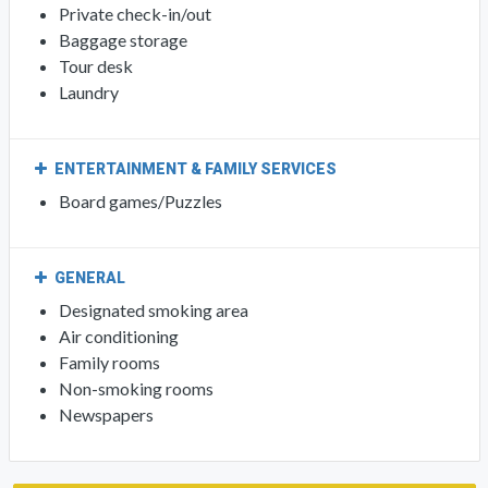
Private check-in/out
Baggage storage
Tour desk
Laundry
ENTERTAINMENT & FAMILY SERVICES
Board games/Puzzles
GENERAL
Designated smoking area
Air conditioning
Family rooms
Non-smoking rooms
Newspapers