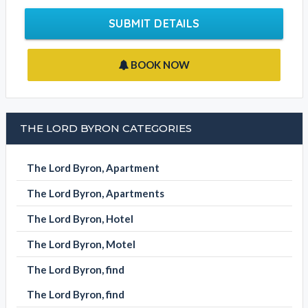
SUBMIT DETAILS
BOOK NOW
THE LORD BYRON CATEGORIES
The Lord Byron, Apartment
The Lord Byron, Apartments
The Lord Byron, Hotel
The Lord Byron, Motel
The Lord Byron, find
The Lord Byron, find