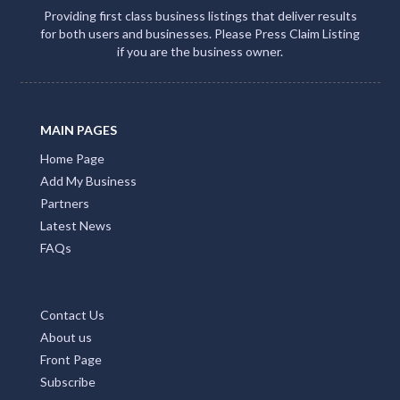
Providing first class business listings that deliver results
for both users and businesses. Please Press Claim Listing
if you are the business owner.
MAIN PAGES
Home Page
Add My Business
Partners
Latest News
FAQs
Contact Us
About us
Front Page
Subscribe