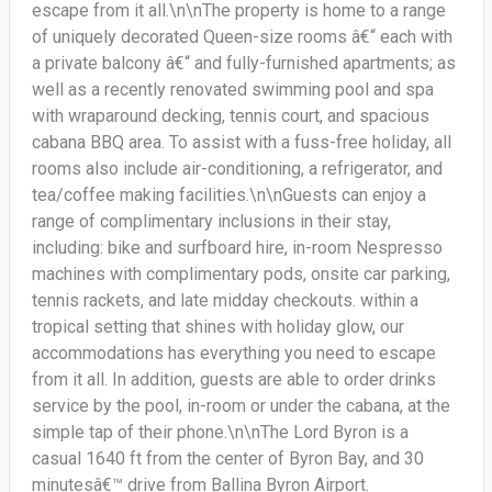
escape from it all.\n\nThe property is home to a range
of uniquely decorated Queen-size rooms â€“ each with
a private balcony â€“ and fully-furnished apartments; as
well as a recently renovated swimming pool and spa
with wraparound decking, tennis court, and spacious
cabana BBQ area. To assist with a fuss-free holiday, all
rooms also include air-conditioning, a refrigerator, and
tea/coffee making facilities.\n\nGuests can enjoy a
range of complimentary inclusions in their stay,
including: bike and surfboard hire, in-room Nespresso
machines with complimentary pods, onsite car parking,
tennis rackets, and late midday checkouts. within a
tropical setting that shines with holiday glow, our
accommodations has everything you need to escape
from it all. In addition, guests are able to order drinks
service by the pool, in-room or under the cabana, at the
simple tap of their phone.\n\nThe Lord Byron is a
casual 1640 ft from the center of Byron Bay, and 30
minutesâ€™ drive from Ballina Byron Airport.