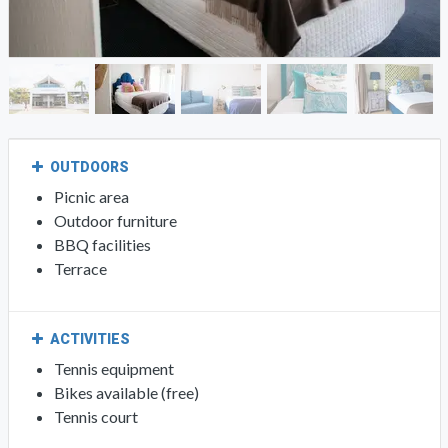
OUTDOORS
Picnic area
Outdoor furniture
BBQ facilities
Terrace
ACTIVITIES
Tennis equipment
Bikes available (free)
Tennis court