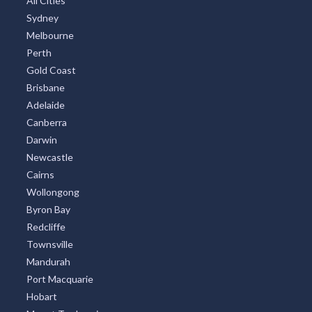
All Cities
Sydney
Melbourne
Perth
Gold Coast
Brisbane
Adelaide
Canberra
Darwin
Newcastle
Cairns
Wollongong
Byron Bay
Redcliffe
Townsville
Mandurah
Port Macquarie
Hobart