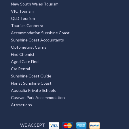
New South Wales Tourism
VIC Tourism
QLD Tourism
Tourism Canberra
Accommodation Sunshine Coast
Sunshine Coast Accountants
Optometrist Cairns
Find Chemist
Aged Care Find
Car Rental
Sunshine Coast Guide
Florist Sunshine Coast
Australia Private Schools
Caravan Park Accommodation
Attractions
WE ACCEPT