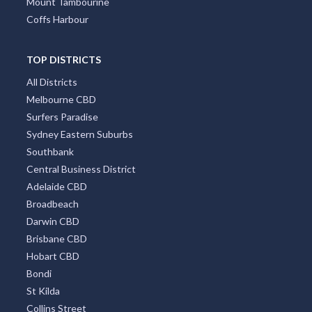
Mount Tambourine
Coffs Harbour
TOP DISTRICTS
All Districts
Melbourne CBD
Surfers Paradise
Sydney Eastern Suburbs
Southbank
Central Business District
Adelaide CBD
Broadbeach
Darwin CBD
Brisbane CBD
Hobart CBD
Bondi
St Kilda
Collins Street