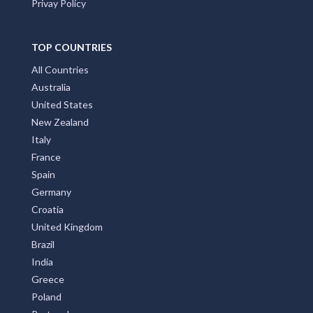
Privay Policy
TOP COUNTRIES
All Countries
Australia
United States
New Zealand
Italy
France
Spain
Germany
Croatia
United Kingdom
Brazil
India
Greece
Poland