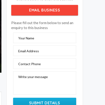
EMAIL BUSINESS
Please fill out the form below to send an
enquiry to this business
Your Name
Email Address
Contact Phone
Write your message
SUBMIT DETAILS