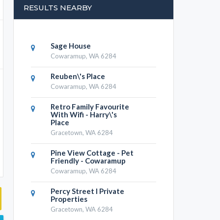
RESULTS NEARBY
Sage House
Cowaramup, WA 6284
Reuben\'s Place
Cowaramup, WA 6284
Retro Family Favourite
With Wifi - Harry\'s
Place
Gracetown, WA 6284
Pine View Cottage - Pet
Friendly - Cowaramup
Cowaramup, WA 6284
Percy Street I Private
Properties
Gracetown, WA 6284