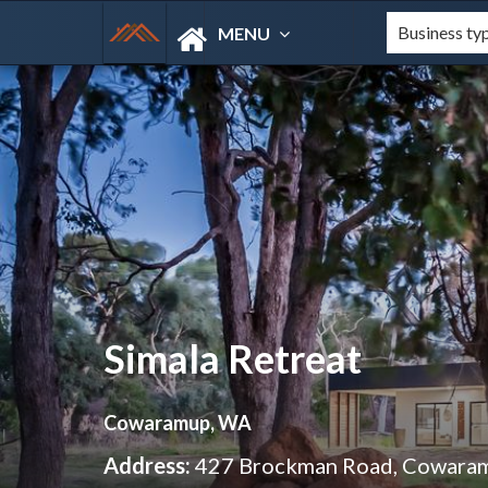
MENU
Simala Retreat
Cowaramup, WA
Address:
427 Brockman Road, Cowara