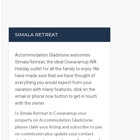
SIMALA RETREAT
Accommodation Gladstone welcomes
Simala Retreat, the ideal Cowaramup WA
Holiday outlet for all the family to enjoy. We
have made sure that we have thought of
everything you would expect from your
vacation with many features, click on the
email or phone now button to get in touch
with the owner.
Is Simala Retreat in Cowaramup your
property on Accommodation Gladstone,
please claim your listing and subscribe to pay
no commission plus update your contact