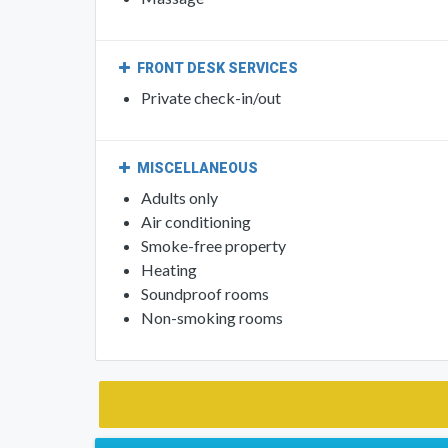
Back massage
Spa/Wellness packages
Massage
FRONT DESK SERVICES
Private check-in/out
MISCELLANEOUS
Adults only
Air conditioning
Smoke-free property
Heating
Soundproof rooms
Non-smoking rooms