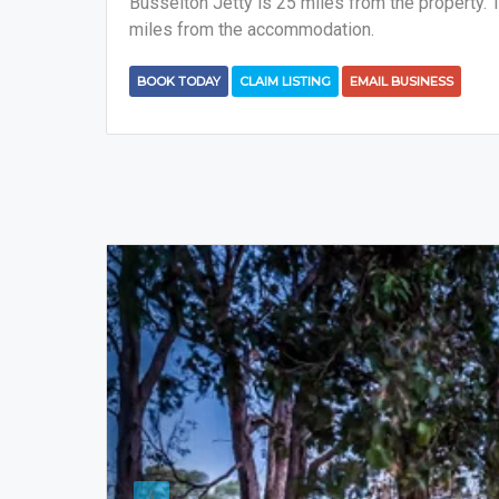
Busselton Jetty is 25 miles from the property. T
miles from the accommodation.
BOOK TODAY
CLAIM LISTING
EMAIL BUSINESS