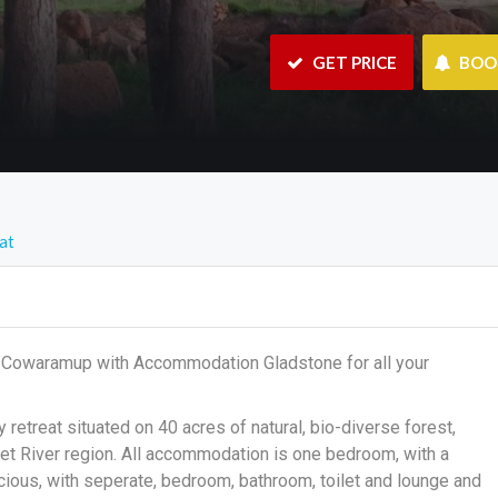
 GET PRICE
 BO
at
in Cowaramup with Accommodation Gladstone for all your
etreat situated on 40 acres of natural, bio-diverse forest,
t River region. All accommodation is one bedroom, with a
cious, with seperate, bedroom, bathroom, toilet and lounge and