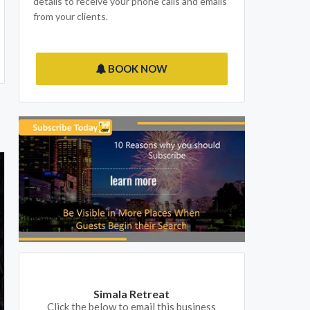
details to receive your phone calls and emails
from your clients.
BOOK NOW
Simala Retreat
Click the below to email this business