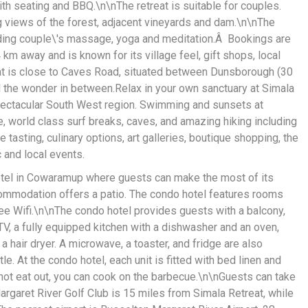
th seating and BBQ.\n\nThe retreat is suitable for couples.
ng views of the forest, adjacent vineyards and dam.\n\nThe
ding couple\'s massage, yoga and meditation.Â Bookings are
m away and is known for its village feel, gift shops, local
t is close to Caves Road, situated between Dunsborough (30
l the wonder in between.Relax in your own sanctuary at Simala
spectacular South West region. Swimming and sunsets at
, world class surf breaks, caves, and amazing hiking including
tasting, culinary options, art galleries, boutique shopping, the
 and local events.
otel in Cowaramup where guests can make the most of its
commodation offers a patio. The condo hotel features rooms
 free Wifi.\n\nThe condo hotel provides guests with a balcony,
 TV, a fully equipped kitchen with a dishwasher and an oven,
 hair dryer. A microwave, a toaster, and fridge are also
le. At the condo hotel, each unit is fitted with bed linen and
not eat out, you can cook on the barbecue.\n\nGuests can take
rgaret River Golf Club is 15 miles from Simala Retreat, while