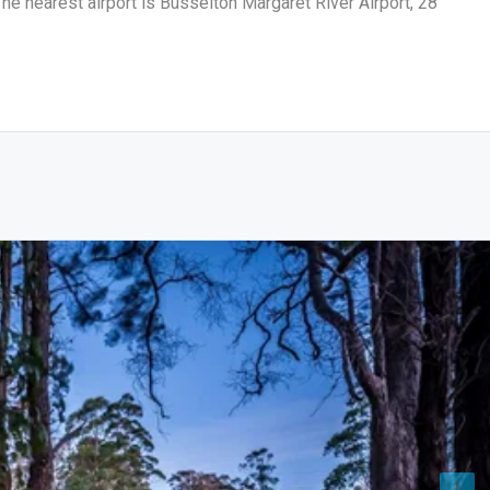
he nearest airport is Busselton Margaret River Airport, 28