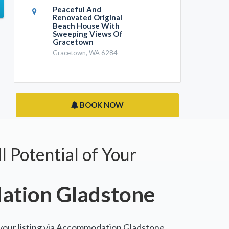
Peaceful And
Renovated Original
Beach House With
Sweeping Views Of
Gracetown
Gracetown, WA 6284
BOOK NOW
l Potential of Your
tion Gladstone
 your listing via Accommodation Gladstone