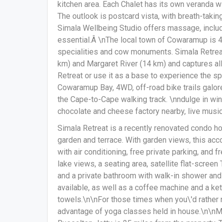
kitchen area. Each Chalet has its own veranda wi
The outlook is postcard vista, with breath-taki
Simala Wellbeing Studio offers massage, inclu
essential.Â \nThe local town of Cowaramup is 4 k
specialities and cow monuments. Simala Retrea
km) and Margaret River (14 km) and captures al
Retreat or use it as a base to experience the 
Cowaramup Bay, 4WD, off-road bike trails galore
the Cape-to-Cape walking track. \nndulge in wine 
chocolate and cheese factory nearby, live music
Simala Retreat is a recently renovated condo h
garden and terrace. With garden views, this ac
with air conditioning, free private parking, and
lake views, a seating area, satellite flat-screen
and a private bathroom with walk-in shower and a
available, as well as a coffee machine and a kett
towels.\n\nFor those times when you\'d rather 
advantage of yoga classes held in house.\n\nMa