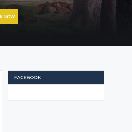
OK NOW
FACEBOOK