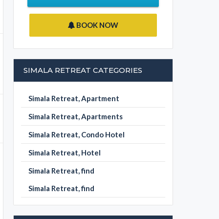
BOOK NOW
SIMALA RETREAT CATEGORIES
Simala Retreat, Apartment
Simala Retreat, Apartments
Simala Retreat, Condo Hotel
Simala Retreat, Hotel
Simala Retreat, find
Simala Retreat, find