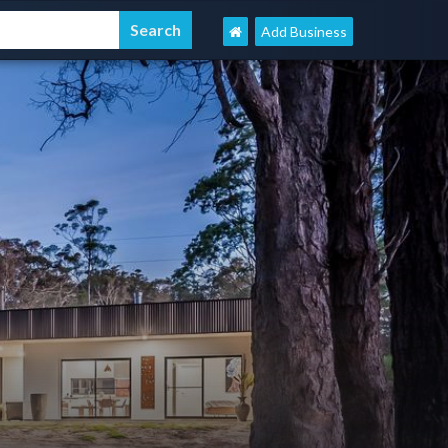
Add Business