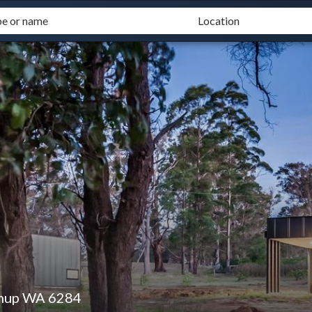
mup WA 6284