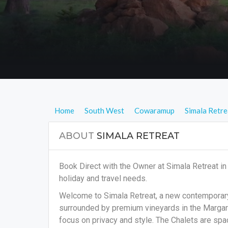
Home
South West
Cowaramup
Simala Retre
ABOUT
SIMALA RETREAT
Book Direct with the Owner at Simala Retreat 
holiday and travel needs.
Welcome to Simala Retreat, a new contemporary r
surrounded by premium vineyards in the Margare
focus on privacy and style. The Chalets are spa