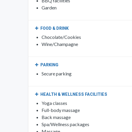
OUTDOORS
BBQ facilities
Garden
FOOD & DRINK
Chocolate/Cookies
Wine/Champagne
PARKING
Secure parking
HEALTH & WELLNESS FACILITIES
Yoga classes
Full-body massage