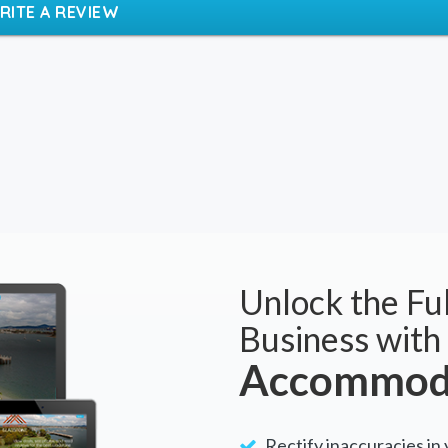
BOOK NOW
RITE A REVIEW
Unlock the Ful
Business with
Accommoda
Rectify inaccuracies in