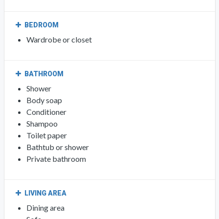
BEDROOM
Wardrobe or closet
BATHROOM
Shower
Body soap
Conditioner
Shampoo
Toilet paper
Bathtub or shower
Private bathroom
LIVING AREA
Dining area