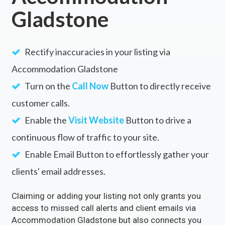
Gladstone
Rectify inaccuracies in your listing via
Accommodation Gladstone
Turn on the
Call Now
Button to directly receive
customer calls.
Enable the
Visit Website
Button to drive a
continuous flow of traffic to your site.
Enable Email Button to effortlessly gather your
clients' email addresses.
Claiming or adding your listing not only grants you
access to missed call alerts and client emails via
Accommodation Gladstone but also connects you