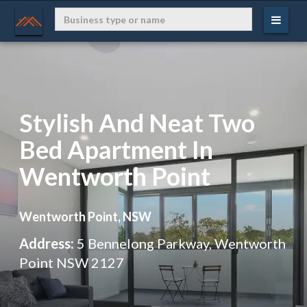
Stylish And Neat Two
Bed Apartment In
Wentworth Point
Wentworth Point, NSW
Address:
5 Bennelong Parkway, Wentworth
Point NSW 2127