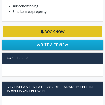
Air conditioning
Smoke-free property
BOOK NOW
WRITE A REVIEW
FACEBOOK
STYLISH AND NEAT TWO BED APARTMENT IN
WENTWORTH POINT