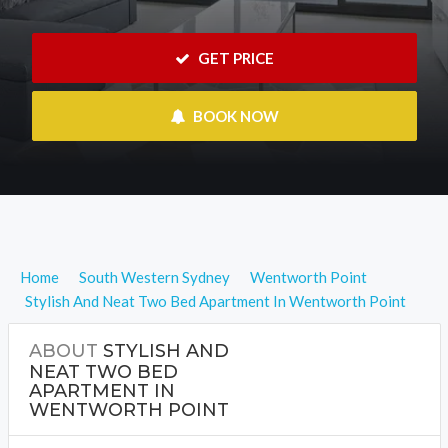
 GET PRICE
 BOOK NOW
Home
South Western Sydney
Wentworth Point
Stylish And Neat Two Bed Apartment In Wentworth Point
ABOUT
STYLISH AND
NEAT TWO BED
APARTMENT IN
WENTWORTH POINT