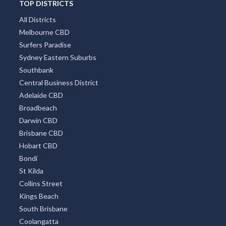
TOP DISTRICTS
All Districts
Melbourne CBD
Surfers Paradise
Sydney Eastern Suburbs
Southbank
Central Business District
Adelaide CBD
Broadbeach
Darwin CBD
Brisbane CBD
Hobart CBD
Bondi
St Kilda
Collins Street
Kings Beach
South Brisbane
Coolangatta