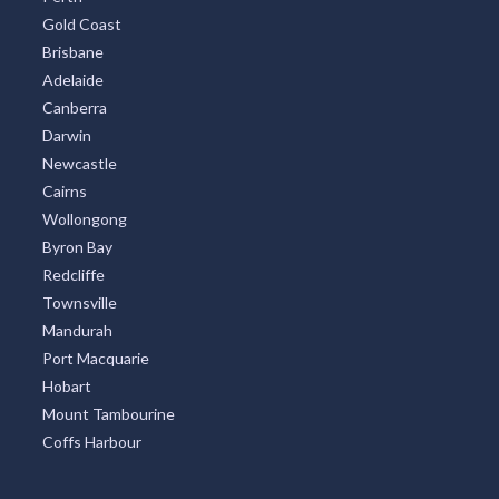
Gold Coast
Brisbane
Adelaide
Canberra
Darwin
Newcastle
Cairns
Wollongong
Byron Bay
Redcliffe
Townsville
Mandurah
Port Macquarie
Hobart
Mount Tambourine
Coffs Harbour