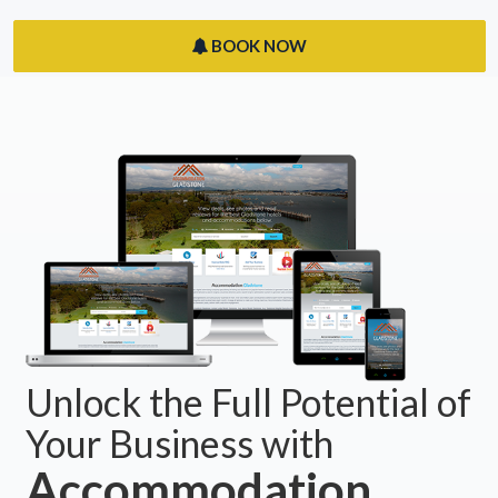
BOOK NOW
Unlock the Full Potential of
Your Business with
Accommodation