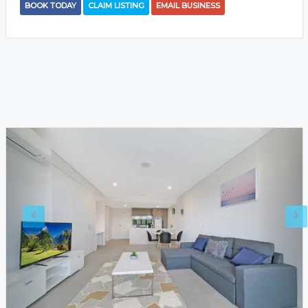
BOOK TODAY
CLAIM LISTING
EMAIL BUSINESS