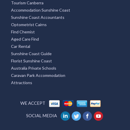
Tourism Canberra
Accommodation Sunshine Coast
Sunshine Coast Accountants
Optometrist Cairns
Find Chemist
Aged Care Find
Car Rental
Sunshine Coast Guide
Florist Sunshine Coast
Australia Private Schools
Caravan Park Accommodation
Attractions
WE ACCEPT
SOCIAL MEDIA