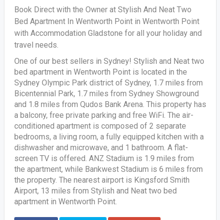
Book Direct with the Owner at Stylish And Neat Two
Bed Apartment In Wentworth Point in Wentworth Point
with Accommodation Gladstone for all your holiday and
travel needs.
One of our best sellers in Sydney! Stylish and Neat two
bed apartment in Wentworth Point is located in the
Sydney Olympic Park district of Sydney, 1.7 miles from
Bicentennial Park, 1.7 miles from Sydney Showground
and 1.8 miles from Qudos Bank Arena. This property has
a balcony, free private parking and free WiFi. The air-
conditioned apartment is composed of 2 separate
bedrooms, a living room, a fully equipped kitchen with a
dishwasher and microwave, and 1 bathroom. A flat-
screen TV is offered. ANZ Stadium is 1.9 miles from
the apartment, while Bankwest Stadium is 6 miles from
the property. The nearest airport is Kingsford Smith
Airport, 13 miles from Stylish and Neat two bed
apartment in Wentworth Point.