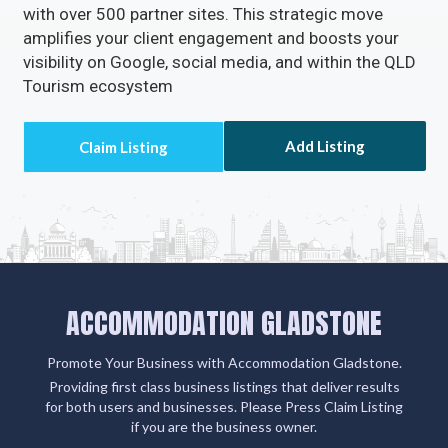
with over 500 partner sites. This strategic move
amplifies your client engagement and boosts your
visibility on Google, social media, and within the QLD
Tourism ecosystem
Add Listing
ACCOMMODATION GLADSTONE
Promote Your Business with Accommodation Gladstone.
Providing first class business listings that deliver results
for both users and businesses. Please Press Claim Listing
if you are the business owner.