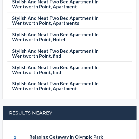
Stylish And Neat Two Bed Apartment In
Wentworth Point, Apartment
Stylish And Neat Two Bed Apartment In
Wentworth Point, Apartments
Stylish And Neat Two Bed Apartment In
Wentworth Point, Hotel
Stylish And Neat Two Bed Apartment In
Wentworth Point, find
Stylish And Neat Two Bed Apartment In
Wentworth Point, find
Stylish And Neat Two Bed Apartment In
Wentworth Point, Apartment
RESULTS NEARBY
Relaxing Getaway In Olympic Park