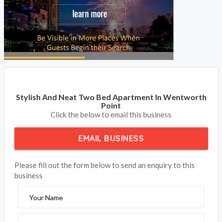
Stylish And Neat Two Bed Apartment In Wentworth
Point
Click the below to email this business
EMAIL BUSINESS
Please fill out the form below to send an enquiry to this
business
Your Name