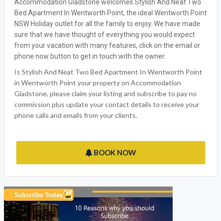
Accommodation Gladstone welcomes Stylish And Neat Two
Bed Apartment In Wentworth Point, the ideal Wentworth Point
NSW Holiday outlet for all the family to enjoy. We have made
sure that we have thought of everything you would expect
from your vacation with many features, click on the email or
phone now button to get in touch with the owner.
Is Stylish And Neat Two Bed Apartment In Wentworth Point
in Wentworth Point your property on Accommodation
Gladstone, please claim your listing and subscribe to pay no
commission plus update your contact details to receive your
phone calls and emails from your clients.
BOOK NOW