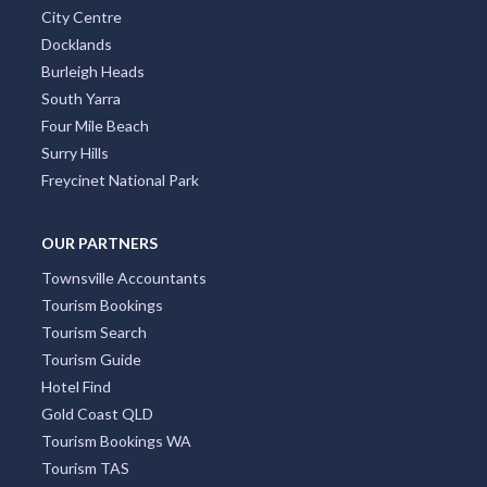
City Centre
Docklands
Burleigh Heads
South Yarra
Four Mile Beach
Surry Hills
Freycinet National Park
OUR PARTNERS
Townsville Accountants
Tourism Bookings
Tourism Search
Tourism Guide
Hotel Find
Gold Coast QLD
Tourism Bookings WA
Tourism TAS