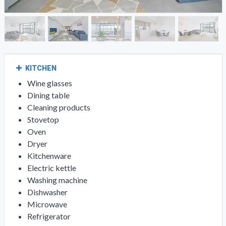
KITCHEN
Wine glasses
Dining table
Cleaning products
Stovetop
Oven
Dryer
Kitchenware
Electric kettle
Washing machine
Dishwasher
Microwave
Refrigerator