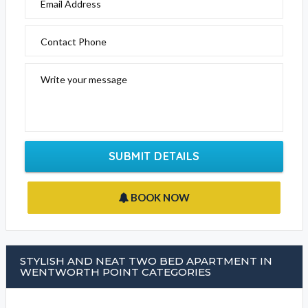
Email Address
Contact Phone
Write your message
SUBMIT DETAILS
BOOK NOW
STYLISH AND NEAT TWO BED APARTMENT IN
WENTWORTH POINT CATEGORIES