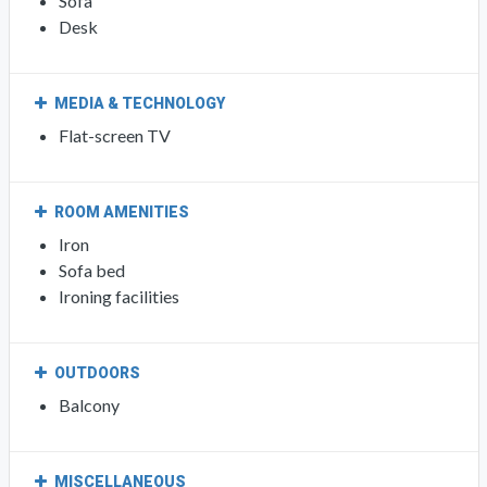
Sofa
Desk
MEDIA & TECHNOLOGY
Flat-screen TV
ROOM AMENITIES
Iron
Sofa bed
Ironing facilities
OUTDOORS
Balcony
MISCELLANEOUS