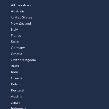
All Countries
Australia
United States
New Zealand
Italy
France
Spain
Germany
Croatia
United Kingdom
Brazil
India
Greece
Poland
Portugal
Austria
Japan
Indonesia