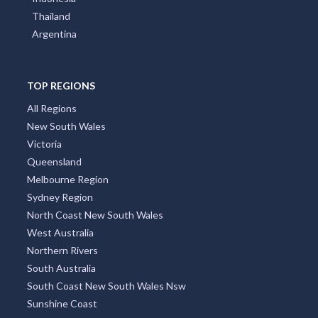
Thailand
Argentina
TOP REGIONS
All Regions
New South Wales
Victoria
Queensland
Melbourne Region
Sydney Region
North Coast New South Wales
West Australia
Northern Rivers
South Australia
South Coast New South Wales Nsw
Sunshine Coast