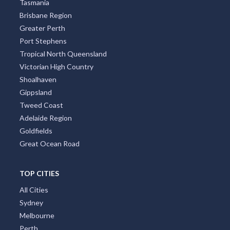
Tasmania
Brisbane Region
Greater Perth
Port Stephens
Tropical North Queensland
Victorian High Country
Shoalhaven
Gippsland
Tweed Coast
Adelaide Region
Goldfields
Great Ocean Road
TOP CITIES
All Cities
Sydney
Melbourne
Perth