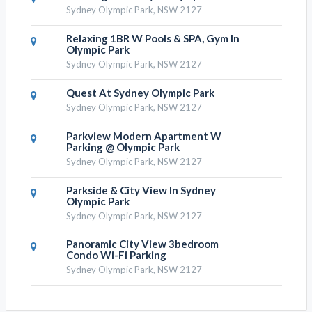
Sydney Olympic Park, NSW 2127
Relaxing 1BR W Pools & SPA, Gym In
Olympic Park
Sydney Olympic Park, NSW 2127
Quest At Sydney Olympic Park
Sydney Olympic Park, NSW 2127
Parkview Modern Apartment W
Parking @ Olympic Park
Sydney Olympic Park, NSW 2127
Parkside & City View In Sydney
Olympic Park
Sydney Olympic Park, NSW 2127
Panoramic City View 3bedroom
Condo Wi-Fi Parking
Sydney Olympic Park, NSW 2127