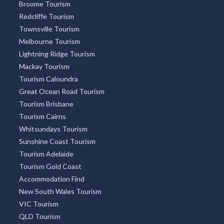
Broome Tourism
Redcliffe Tourism
Townsville Tourism
Melbourne Tourism
Lightning Ridge Tourism
Mackay Tourism
Tourism Caloundra
Great Ocean Road Tourism
Tourism Brisbane
Tourism Cairns
Whitsundays Tourism
Sunshine Coast Tourism
Tourism Adelaide
Tourism Gold Coast
Accommodation Find
New South Wales Tourism
VIC Tourism
QLD Tourism