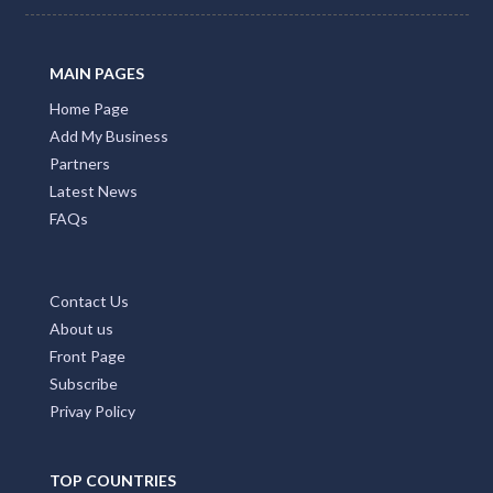
MAIN PAGES
Home Page
Add My Business
Partners
Latest News
FAQs
Contact Us
About us
Front Page
Subscribe
Privay Policy
TOP COUNTRIES