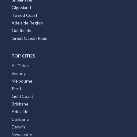
Gippsland
Tweed Coast
Adelaide Region
Goldfields
Great Ocean Road
TOP CITIES
All Cities
Sydney
Melbourne
Perth
Gold Coast
Brisbane
Adelaide
Canberra
Darwin
Newcastle