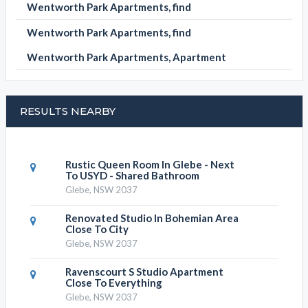
Wentworth Park Apartments, find
Wentworth Park Apartments, find
Wentworth Park Apartments, Apartment
RESULTS NEARBY
Rustic Queen Room In Glebe - Next
To USYD - Shared Bathroom
Glebe, NSW 2037
Renovated Studio In Bohemian Area
Close To City
Glebe, NSW 2037
Ravenscourt S Studio Apartment
Close To Everything
Glebe, NSW 2037