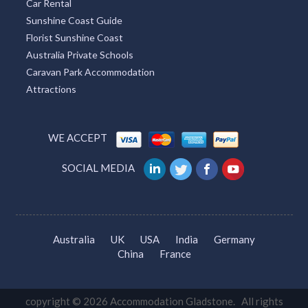
Car Rental
Sunshine Coast Guide
Florist Sunshine Coast
Australia Private Schools
Caravan Park Accommodation
Attractions
WE ACCEPT
SOCIAL MEDIA
Australia
UK
USA
India
Germany
China
France
copyright © 2026 Accommodation Gladstone. All rights