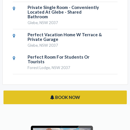
Private Single Room - Conveniently
Located At Glebe - Shared
Bathroom
Glebe, NSW 2037
Perfect Vacation Home W Terrace &
Private Garage
Glebe, NSW 2037
Perfect Room For Students Or
Tourists
Forest Lodge, NSW 2037
BOOK NOW