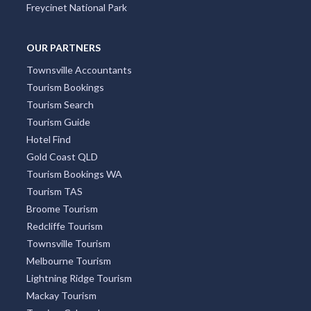
Freycinet National Park
OUR PARTNERS
Townsville Accountants
Tourism Bookings
Tourism Search
Tourism Guide
Hotel Find
Gold Coast QLD
Tourism Bookings WA
Tourism TAS
Broome Tourism
Redcliffe Tourism
Townsville Tourism
Melbourne Tourism
Lightning Ridge Tourism
Mackay Tourism