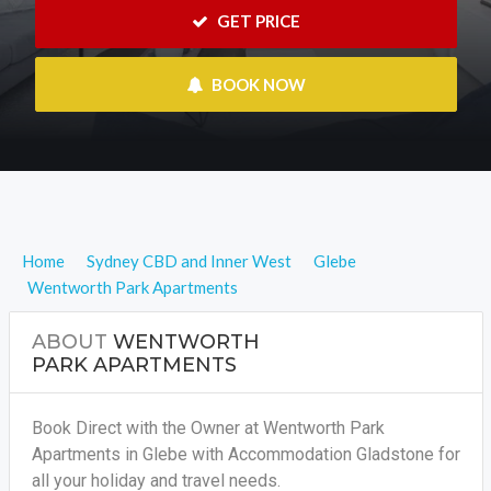
 GET PRICE
 BOOK NOW
Home
Sydney CBD and Inner West
Glebe
Wentworth Park Apartments
ABOUT
WENTWORTH
PARK APARTMENTS
Book Direct with the Owner at Wentworth Park
Apartments in Glebe with Accommodation Gladstone for
all your holiday and travel needs.