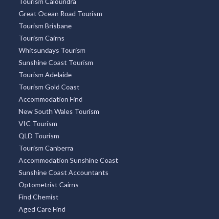
Tourism Caloundra
Great Ocean Road Tourism
Tourism Brisbane
Tourism Cairns
Whitsundays Tourism
Sunshine Coast Tourism
Tourism Adelaide
Tourism Gold Coast
Accommodation Find
New South Wales Tourism
VIC Tourism
QLD Tourism
Tourism Canberra
Accommodation Sunshine Coast
Sunshine Coast Accountants
Optometrist Cairns
Find Chemist
Aged Care Find