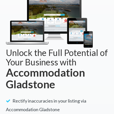
Unlock the Full Potential of
Your Business with
Accommodation
Gladstone
Rectify inaccuracies in your listing via
Accommodation Gladstone