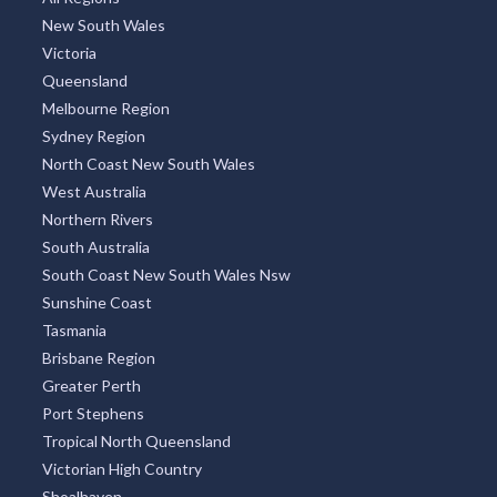
New South Wales
Victoria
Queensland
Melbourne Region
Sydney Region
North Coast New South Wales
West Australia
Northern Rivers
South Australia
South Coast New South Wales Nsw
Sunshine Coast
Tasmania
Brisbane Region
Greater Perth
Port Stephens
Tropical North Queensland
Victorian High Country
Shoalhaven