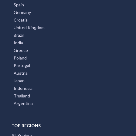
Spain
Germany
Croatia
United Kingdom
Brazil
India
Greece
Poland
Portugal
Austria
Japan
Indonesia
Thailand
Argentina
TOP REGIONS
All Regions