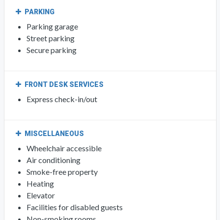
PARKING
Parking garage
Street parking
Secure parking
FRONT DESK SERVICES
Express check-in/out
MISCELLANEOUS
Wheelchair accessible
Air conditioning
Smoke-free property
Heating
Elevator
Facilities for disabled guests
Non-smoking rooms