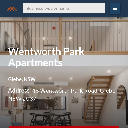
Wentworth Park
Apartments
Glebe, NSW
Address:
48 Wentworth Park Road, Glebe
NSW 2037