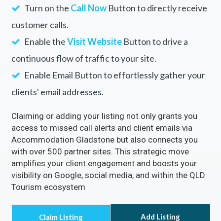
Turn on the
Call Now
Button to directly receive
customer calls.
Enable the
Visit Website
Button to drive a
continuous flow of traffic to your site.
Enable Email Button to effortlessly gather your
clients' email addresses.
Claiming or adding your listing not only grants you
access to missed call alerts and client emails via
Accommodation Gladstone but also connects you
with over 500 partner sites. This strategic move
amplifies your client engagement and boosts your
visibility on Google, social media, and within the QLD
Tourism ecosystem
Add Listing