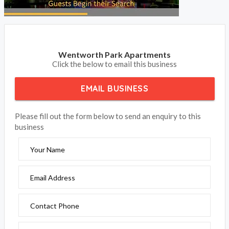
Wentworth Park Apartments
Click the below to email this business
EMAIL BUSINESS
Please fill out the form below to send an enquiry to this
business
Your Name
Email Address
Contact Phone