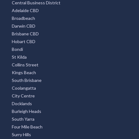
Central Business District
Adelaide CBD
Broadbeach
Darwin CBD
Brisbane CBD
Hobart CBD
Bondi
St Kilda
Collins Street
Kings Beach
South Brisbane
Coolangatta
City Centre
Docklands
Burleigh Heads
South Yarra
Four Mile Beach
Surry Hills