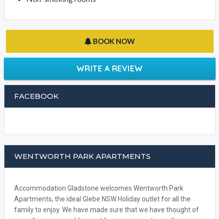
BOOK NOW
WRITE A REVIEW
FACEBOOK
WENTWORTH PARK APARTMENTS
Accommodation Gladstone welcomes Wentworth Park
Apartments, the ideal Glebe NSW Holiday outlet for all the
family to enjoy. We have made sure that we have thought of