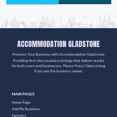
ACCOMMODATION GLADSTONE
Promote Your Business with Accommodation Gladstone.
Providing first class business listings that deliver results
for both users and businesses. Please Press Claim Listing
if you are the business owner.
MAIN PAGES
Home Page
Add My Business
Partners