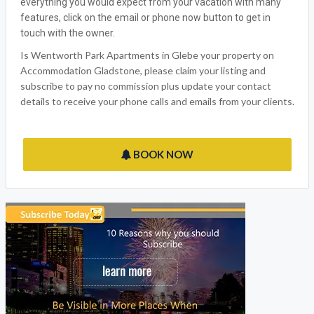
everything you would expect from your vacation with many
features, click on the email or phone now button to get in
touch with the owner.
Is Wentworth Park Apartments in Glebe your property on
Accommodation Gladstone, please claim your listing and
subscribe to pay no commission plus update your contact
details to receive your phone calls and emails from your clients.
BOOK NOW