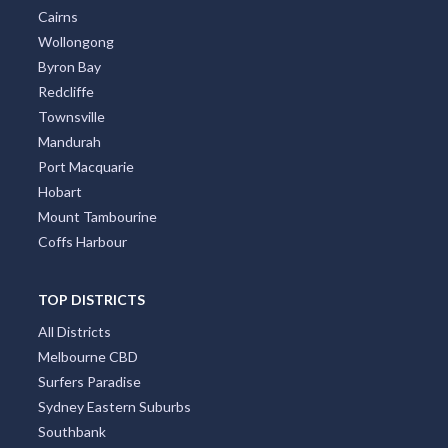
Cairns
Wollongong
Byron Bay
Redcliffe
Townsville
Mandurah
Port Macquarie
Hobart
Mount Tambourine
Coffs Harbour
TOP DISTRICTS
All Districts
Melbourne CBD
Surfers Paradise
Sydney Eastern Suburbs
Southbank