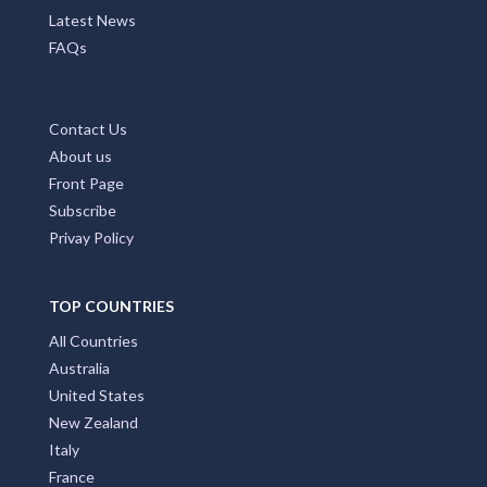
Latest News
FAQs
Contact Us
About us
Front Page
Subscribe
Privay Policy
TOP COUNTRIES
All Countries
Australia
United States
New Zealand
Italy
France