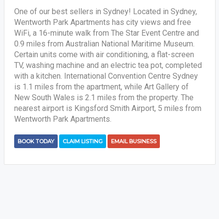
One of our best sellers in Sydney! Located in Sydney,
Wentworth Park Apartments has city views and free
WiFi, a 16-minute walk from The Star Event Centre and
0.9 miles from Australian National Maritime Museum.
Certain units come with air conditioning, a flat-screen
TV, washing machine and an electric tea pot, completed
with a kitchen. International Convention Centre Sydney
is 1.1 miles from the apartment, while Art Gallery of
New South Wales is 2.1 miles from the property. The
nearest airport is Kingsford Smith Airport, 5 miles from
Wentworth Park Apartments.
BOOK TODAY
CLAIM LISTING
EMAIL BUSINESS