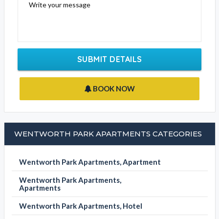
Write your message
SUBMIT DETAILS
BOOK NOW
WENTWORTH PARK APARTMENTS CATEGORIES
Wentworth Park Apartments, Apartment
Wentworth Park Apartments,
Apartments
Wentworth Park Apartments, Hotel